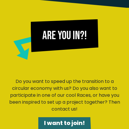
Are you in?!
Do you want to speed up the transition to a
circular economy with us? Do you also want to
participate in one of our cool Races, or have you
been inspired to set up a project together? Then
contact us!
I want to join!