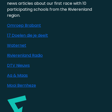
news articles about our first race with 10
participating schools from the Rivierenland
region.
Omroep Brabant
17 Doelen die je deelt
Waternet
Rivierenland Radio
DTV Nieuws
Aa & Maas
Mooi Bernheze