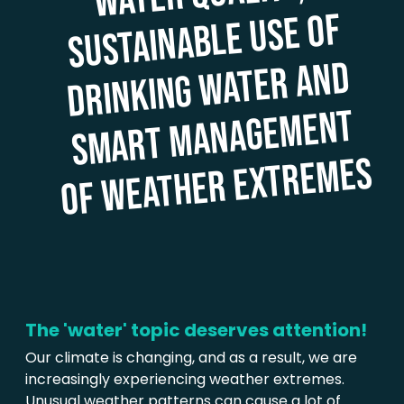
sustainable use of
water and
ment
mes
The 'water' topic deserves attention!
Our climate is changing, and as a result, we are
increasingly experiencing weather extremes.
Unusual weather patterns can cause a lot of