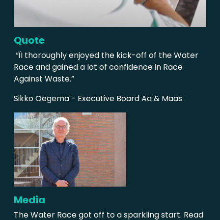
Quote
“ÏI thoroughly enjoyed the kick-off of the Water
Race and gained a lot of confidence in Race
Against Waste.”
Sikko Oegema - Executive Board Aa & Maas
Media
The Water Race got off to a sparkling start. Read