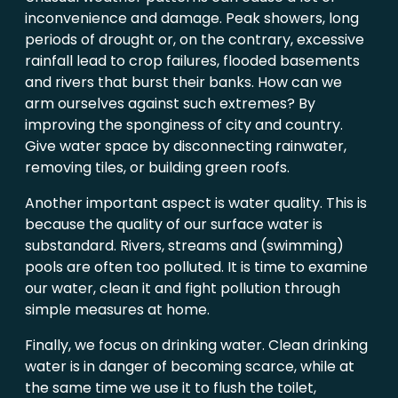
inconvenience and damage. Peak showers, long
periods of drought or, on the contrary, excessive
rainfall lead to crop failures, flooded basements
and rivers that burst their banks. How can we
arm ourselves against such extremes? By
improving the sponginess of city and country.
Give water space by disconnecting rainwater,
removing tiles, or building green roofs.
Another important aspect is water quality. This is
because the quality of our surface water is
substandard. Rivers, streams and (swimming)
pools are often too polluted. It is time to examine
our water, clean it and fight pollution through
simple measures at home.
Finally, we focus on drinking water. Clean drinking
water is in danger of becoming scarce, while at
the same time we use it to flush the toilet,