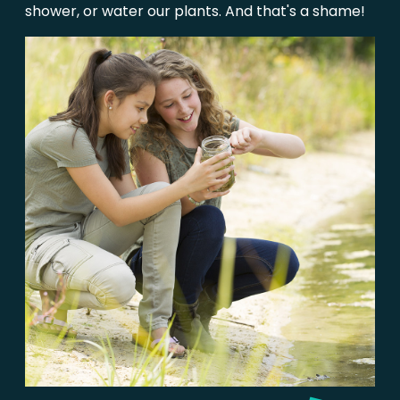
shower, or water our plants. And that's a shame!