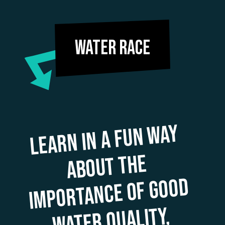
Water Race
Learn in a fun
way
i
drinking
s
mart
manage
of
weather extre
about the
mportance of good
water quality,