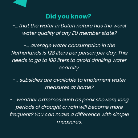
Did you know?
-... that the water in Dutch nature has the worst
water quality of any EU member state?
-... average water consumption in the
Netherlands is 128 liters per person per day. This
needs to go to 100 liters to avoid drinking water
scarcity.
- .. subsidies are available to implement water
measures at home?
-... weather extremes such as peak showers, long
periods of drought or rain will become more
frequent? You can make a difference with simple
measures.