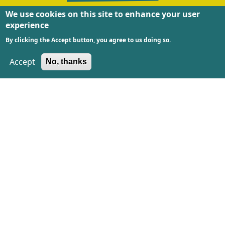
We use cookies on this site to enhance your user
experience
The Textile Race is made possible by
Kansen voor
By clicking the Accept button, you agree to us doing so.
West
and co-funded by the European Union and
province Noord-Holland
.
Accept
No, thanks