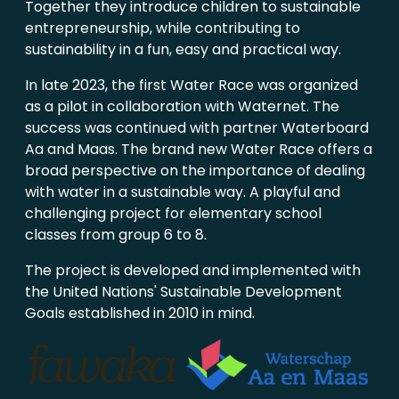
Together they introduce children to sustainable
entrepreneurship, while contributing to
sustainability in a fun, easy and practical way.
In late 2023, the first Water Race was organized
as a pilot in collaboration with Waternet. The
success was continued with partner Waterboard
Aa and Maas. The brand new Water Race offers a
broad perspective on the importance of dealing
with water in a sustainable way. A playful and
challenging project for elementary school
classes from group 6 to 8.
The project is developed and implemented with
the United Nations' Sustainable Development
Goals established in 2010 in mind.