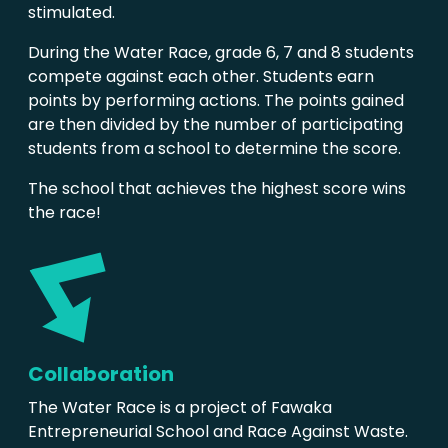
stimulated.
During the Water Race, grade 6, 7 and 8 students
compete against each other. Students earn
points by performing actions. The points gained
are then divided by the number of participating
students from a school to determine the score.
The school that achieves the highest score wins
the race!
Collaboration
The Water Race is a project of Fawaka
Entrepreneurial School and Race Against Waste.