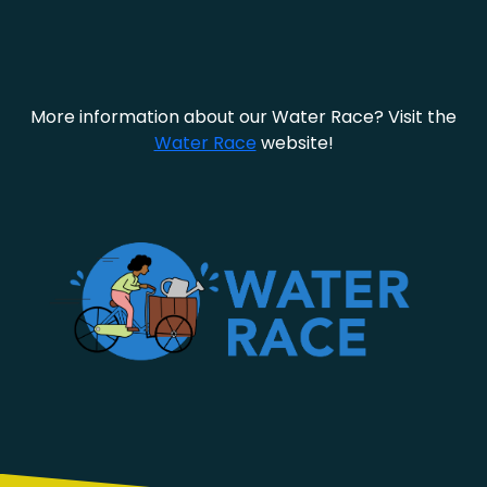
More information about our Water Race? Visit the
Water Race
website!