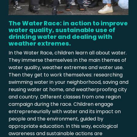
The Water Race: in action to improve
water quality, sustainable use of
drinking water and dealing with
weather extremes.
In the Water Race, children learn all about water.
They immerse themselves in the main themes of
water quality, weather extremes and water use.
Then they get to work themselves: researching
swimming water in your neighborhood, saving and
reusing water at home, and weatherproofing city
and country. Different classes from one region
campaign during the race. Children engage
entrepreneurially with water and its impact on
people and the environment, guided by
appropriate education. In this way, ecological
awareness and sustainable actions are