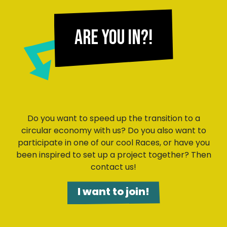
Are you in?!
Do you want to speed up the transition to a
circular economy with us? Do you also want to
participate in one of our cool Races, or have you
been inspired to set up a project together? Then
contact us!
I want to join!