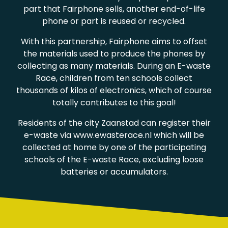
part that Fairphone sells, another end-of-life
phone or part is reused or recycled.
With this partnership, Fairphone aims to offset
the materials used to produce the phones by
collecting as many materials. During an E-waste
Race, children from ten schools collect
thousands of kilos of electronics, which of course
totally contributes to this goal!
Residents of the city Zaanstad can register their
e-waste via www.ewasterace.nl which will be
collected at home by one of the participating
schools of the E-waste Race, excluding loose
batteries or accumulators.