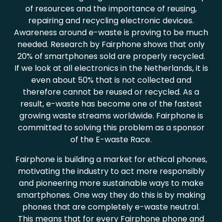
of resources and the importance of reusing,
repairing and recycling electronic devices.
Awareness around e-waste is proving to be much
needed. Research by Fairphone shows that only
20% of smartphones sold are properly recycled.
If we look at all electronics in the Netherlands, it is
even about 50% that is not collected and
therefore cannot be reused or recycled. As a
result, e-waste has become one of the fastest
growing waste streams worldwide. Fairphone is
committed to solving this problem as a sponsor
of the E-waste Race.
Fairphone is building a market for ethical phones,
motivating the industry to act more responsibly
and pioneering more sustainable ways to make
smartphones. One way they do this is by making
phones that are completely e-waste neutral.
This means that for every Fairphone phone and