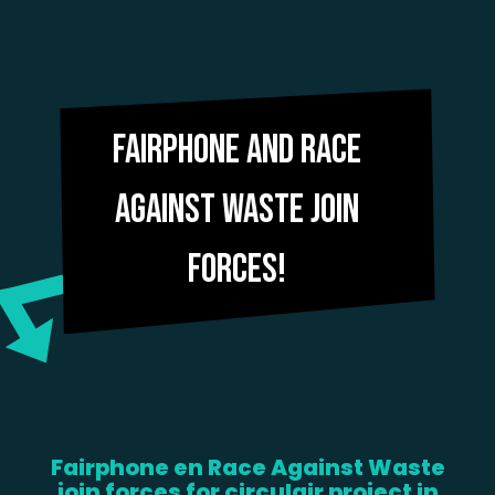
Fairphone and Race
Against Waste join
forces!
Fairphone en Race Against Waste
join forces for circulair project in