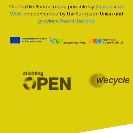
The Textile Race is made possible by
Kansen voor
West
and co-funded by the European Union and
province Noord-Holland
.