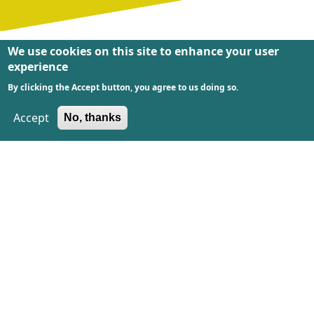
We use cookies on this site to enhance your user
experience
By clicking the Accept button, you agree to us doing so.
We´re proud of this!
Accept
No, thanks
We are very proud of these nominations and
awards!