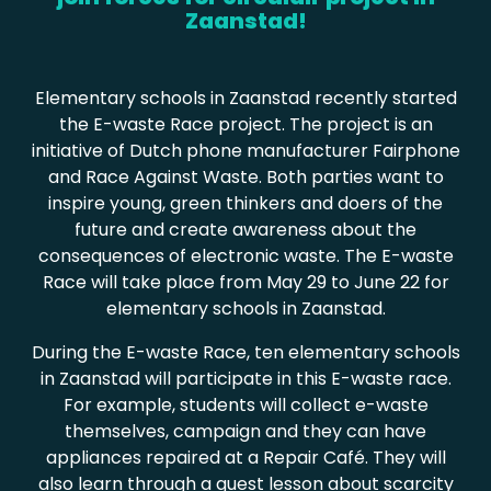
Zaanstad!
Elementary schools in Zaanstad recently started
the E-waste Race project. The project is an
initiative of Dutch phone manufacturer Fairphone
and Race Against Waste. Both parties want to
inspire young, green thinkers and doers of the
future and create awareness about the
consequences of electronic waste. The E-waste
Race will take place from May 29 to June 22 for
elementary schools in Zaanstad.
During the E-waste Race, ten elementary schools
in Zaanstad will participate in this E-waste race.
For example, students will collect e-waste
themselves, campaign and they can have
appliances repaired at a Repair Café. They will
also learn through a guest lesson about scarcity